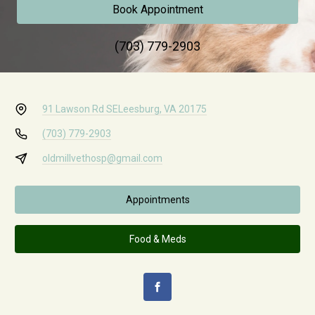
Book Appointment
(703) 779-2903
91 Lawson Rd SE
Leesburg, VA 20175
(703) 779-2903
oldmillvethosp@gmail.com
Appointments
Food & Meds