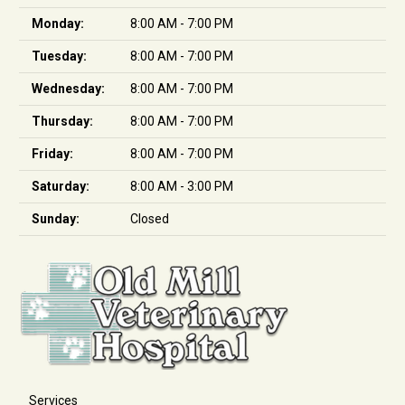
Monday:
8:00 AM - 7:00 PM
Tuesday:
8:00 AM - 7:00 PM
Wednesday:
8:00 AM - 7:00 PM
Thursday:
8:00 AM - 7:00 PM
Friday:
8:00 AM - 7:00 PM
Saturday:
8:00 AM - 3:00 PM
Sunday:
Closed
Services