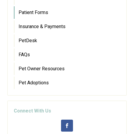
Patient Forms
Insurance & Payments
PetDesk
FAQs
Pet Owner Resources
Pet Adoptions
Connect With Us