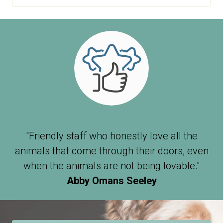
"Friendly staff who honestly love all the
animals that come through their doors, even
when the animals are not being lovable."
Abby Omans Seeley