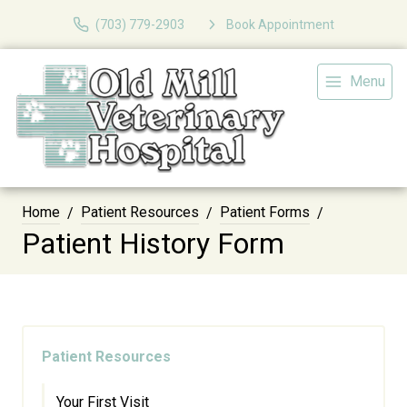
(703) 779-2903
Book Appointment
Menu
Home
Patient Resources
Patient Forms
Patient History Form
Patient Resources
Your First Visit