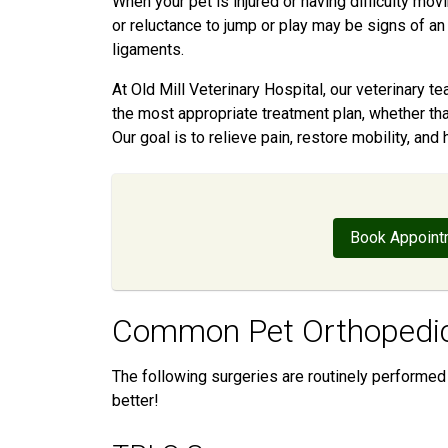
When your pet is injured or having difficulty movi
or reluctance to jump or play may be signs of an 
ligaments.
At Old Mill Veterinary Hospital, our veterinary
the most appropriate treatment plan, whether tha
Our goal is to relieve pain, restore mobility, and 
Book Appoint
Common Pet Orthopedic
The following surgeries are routinely performed 
better!