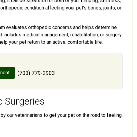
ng, it can be stressful for both of you. Limping, stiffness,
orthopedic condition affecting your pet’s bones, joints, or
 team evaluates orthopedic concerns and helps determine
t includes medical management, rehabilitation, or surgery.
help your pet return to an active, comfortable life.
ment
(703) 779-2903
 Surgeries
by our veterinarians to get your pet on the road to feeling