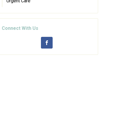
Urgent Care
Connect With Us