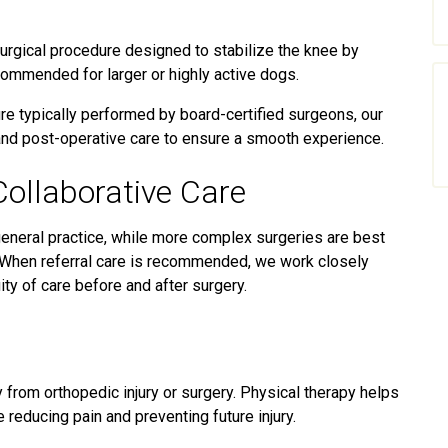
urgical procedure designed to stabilize the knee by
recommended for larger or highly active dogs.
e typically performed by board-certified surgeons, our
 and post-operative care to ensure a smooth experience.
Collaborative Care
neral practice, while more complex surgeries are best
. When referral care is recommended, we work closely
ity of care before and after surgery.
y from orthopedic injury or surgery. Physical therapy helps
e reducing pain and preventing future injury.