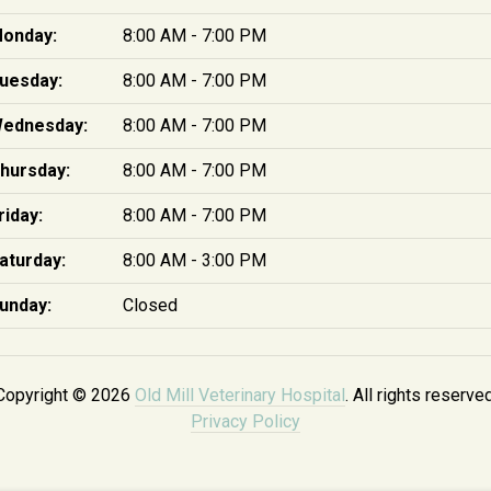
onday:
8:00 AM - 7:00 PM
uesday:
8:00 AM - 7:00 PM
ednesday:
8:00 AM - 7:00 PM
hursday:
8:00 AM - 7:00 PM
riday:
8:00 AM - 7:00 PM
aturday:
8:00 AM - 3:00 PM
unday:
Closed
Copyright © 2026
Old Mill Veterinary Hospital
. All rights reserved
Privacy Policy