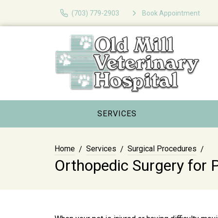
(703) 779-2903
Book Appointment
SERVICES
Home
Services
Surgical Procedures
Orthopedic Surgery for 