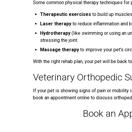
Some common physical therapy techniques for p
Therapeutic exercises
to build up muscles 
Laser therapy
to reduce inflammation and b
Hydrotherapy
(like swimming or using an un
stressing the joint.
Massage therapy
to improve your pet's cir
With the right rehab plan, your pet will be back to 
Veterinary Orthopedic S
If your pet is showing signs of pain or mobility i
book an appointment online to discuss orthopedi
Book an Ap