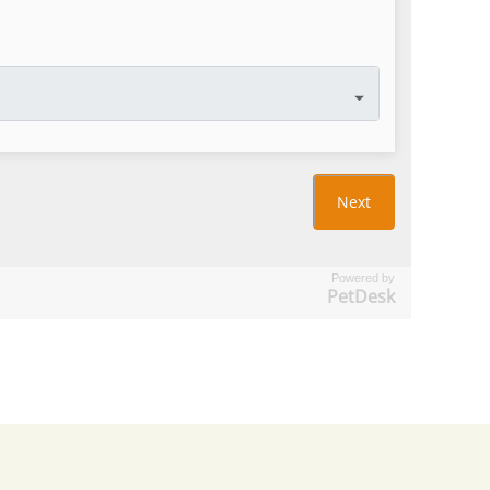
Powered by
PetDesk