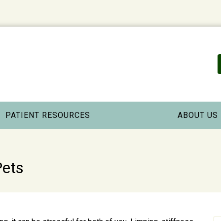
PATIENT RESOURCES
ABOUT US
Pets