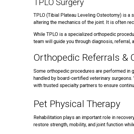
TPLO Surgery
TPLO (Tibial Plateau Leveling Osteotomy) is a s
altering the mechanics of the joint. It is often 
While TPLO is a specialized orthopedic procedur
team will guide you through diagnosis, referral,
Orthopedic Referrals & 
Some orthopedic procedures are performed in ge
handled by board-certified veterinary surgeons
with trusted specialty partners to ensure continu
Pet Physical Therapy
Rehabilitation plays an important role in recover
restore strength, mobility, and joint function whil