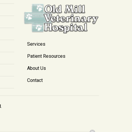
Services
Patient Resources
About Us
Contact
.