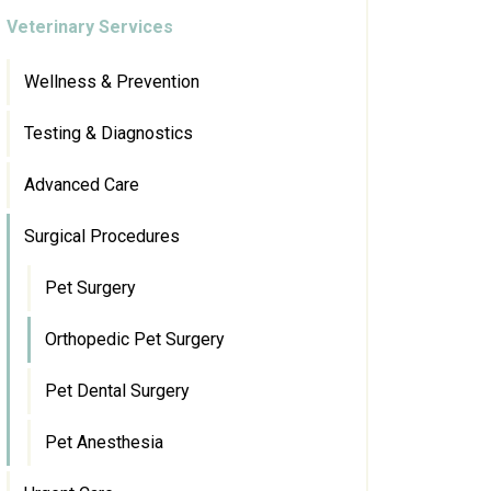
Veterinary Services
Wellness & Prevention
Testing & Diagnostics
Advanced Care
Surgical Procedures
Pet Surgery
Orthopedic Pet Surgery
Pet Dental Surgery
Pet Anesthesia