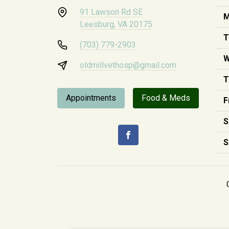
91 Lawson Rd SE
M
Leesburg, VA 20175
T
(703) 779-2903
W
oldmillvethosp@gmail.com
T
Appointments
Food & Meds
F
S
S