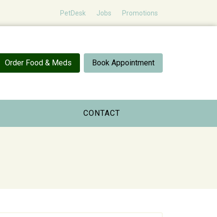
PetDesk
Jobs
Promotions
Order Food & Meds
Book Appointment
CONTACT