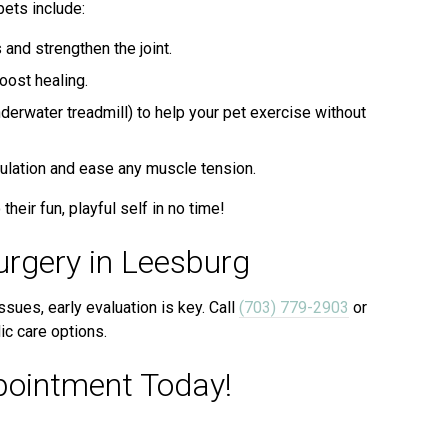
ets include:
and strengthen the joint.
oost healing.
derwater treadmill) to help your pet exercise without
culation and ease any muscle tension.
their fun, playful self in no time!
urgery in Leesburg
ssues, early evaluation is key. Call
(703) 779-2903
or
c care options.
pointment Today!